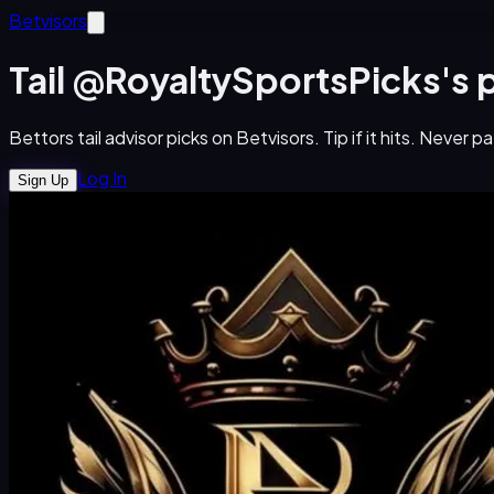
Betvisors
Tail @
RoyaltySportsPicks
's 
Bettors tail advisor picks on Betvisors. Tip if it hits. Never pa
Log In
Sign Up