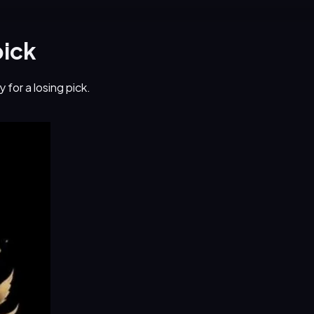
pick
y for a losing pick.