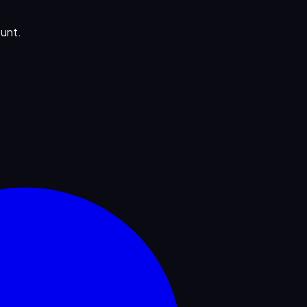
ount.