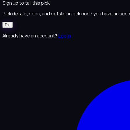
Sign up to tail this pick
Pick details, odds, and betslip unlock once you have an acc
Tail
Already have an account?
Log in