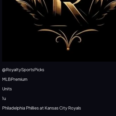
@
RoyaltySportsPicks
MLB
Premium
Units
1
u
Philadelphia Phillies at Kansas City Royals