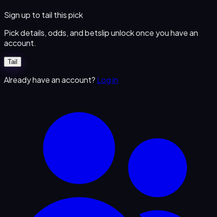
Sign up to tail this pick
Pick details, odds, and betslip unlock once you have an
account.
Tail
Already have an account?
Log in