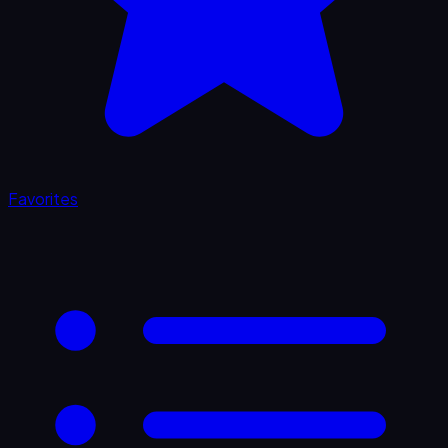
Favorites