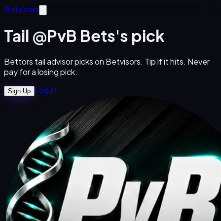
Betvisors
Tail @
PvB Bets
's pick
Bettors tail advisor picks on Betvisors. Tip if it hits. Never
pay for a losing pick.
Log In
Sign Up