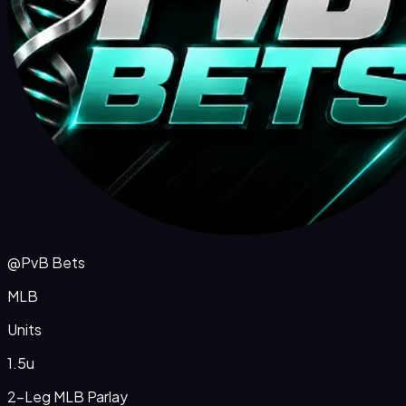
@
PvB Bets
MLB
Units
1.5
u
2-Leg MLB Parlay