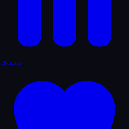
My Plays