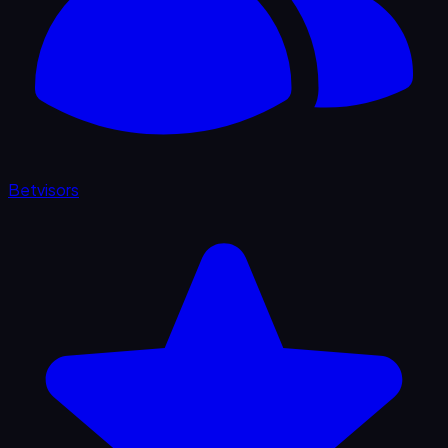
Betvisors